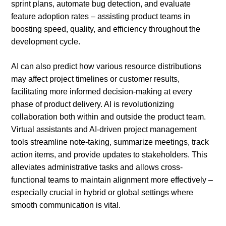
sprint plans, automate bug detection, and evaluate
feature adoption rates – assisting product teams in
boosting speed, quality, and efficiency throughout the
development cycle.
AI can also predict how various resource distributions
may affect project timelines or customer results,
facilitating more informed decision-making at every
phase of product delivery. AI is revolutionizing
collaboration both within and outside the product team.
Virtual assistants and AI-driven project management
tools streamline note-taking, summarize meetings, track
action items, and provide updates to stakeholders. This
alleviates administrative tasks and allows cross-
functional teams to maintain alignment more effectively –
especially crucial in hybrid or global settings where
smooth communication is vital.