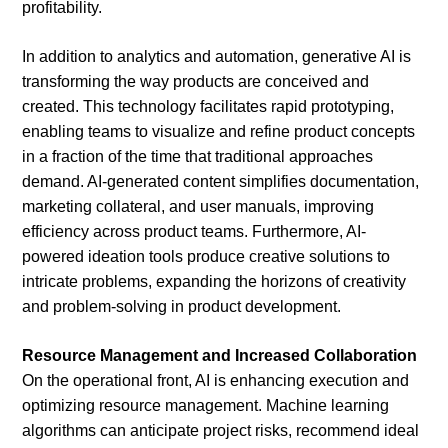
profitability.
In addition to analytics and automation, generative AI is
transforming the way products are conceived and
created. This technology facilitates rapid prototyping,
enabling teams to visualize and refine product concepts
in a fraction of the time that traditional approaches
demand. AI-generated content simplifies documentation,
marketing collateral, and user manuals, improving
efficiency across product teams. Furthermore, AI-
powered ideation tools produce creative solutions to
intricate problems, expanding the horizons of creativity
and problem-solving in product development.
Resource Management and Increased Collaboration
On the operational front, AI is enhancing execution and
optimizing resource management. Machine learning
algorithms can anticipate project risks, recommend ideal