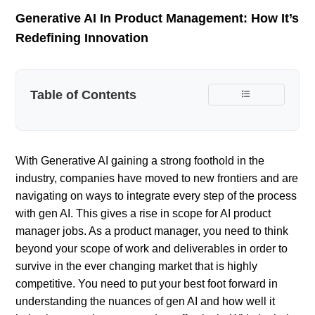
Generative AI In Product Management: How It’s
Redefining Innovation
Table of Contents
With Generative AI gaining a strong foothold in the
industry, companies have moved to new frontiers and are
navigating on ways to integrate every step of the process
with gen AI. This gives a rise in scope for AI product
manager jobs. As a product manager, you need to think
beyond your scope of work and deliverables in order to
survive in the ever changing market that is highly
competitive. You need to put your best foot forward in
understanding the nuances of gen AI and how well it