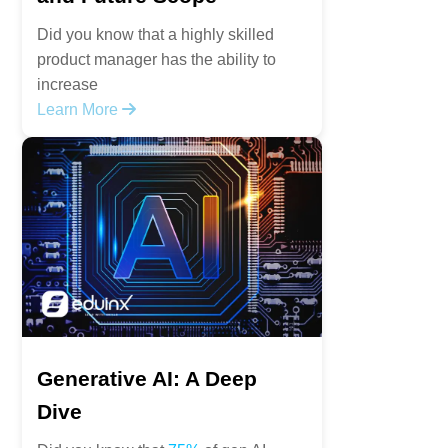
Did you know that a highly skilled
product manager has the ability to
increase
Learn More
Generative AI: A Deep
Dive