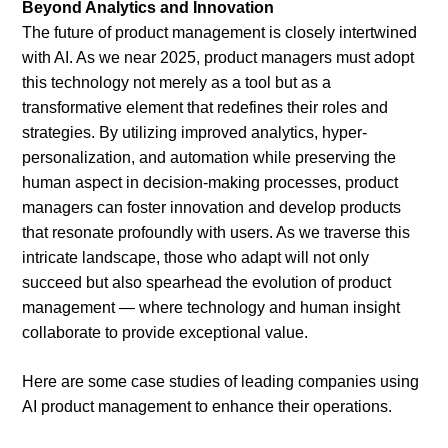
Beyond Analytics and Innovation
The future of product management is closely intertwined
with AI. As we near 2025, product managers must adopt
this technology not merely as a tool but as a
transformative element that redefines their roles and
strategies. By utilizing improved analytics, hyper-
personalization, and automation while preserving the
human aspect in decision-making processes, product
managers can foster innovation and develop products
that resonate profoundly with users. As we traverse this
intricate landscape, those who adapt will not only
succeed but also spearhead the evolution of product
management — where technology and human insight
collaborate to provide exceptional value.
Here are some case studies of leading companies using
AI product management to enhance their operations.