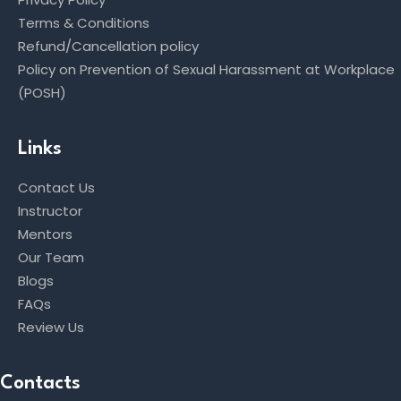
Terms & Conditions
Refund/Cancellation policy
Policy on Prevention of Sexual Harassment at Workplace
(POSH)
Links
Contact Us
Instructor
Mentors
Our Team
Blogs
FAQs
Review Us
Contacts