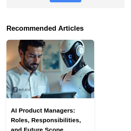
Recommended Articles
AI Product Managers:
Roles, Responsibilities,
and Future Scope