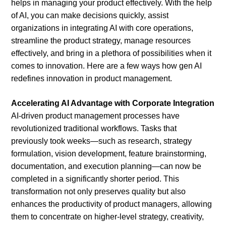
helps in managing your product effectively. With the help
of AI, you can make decisions quickly, assist
organizations in integrating AI with core operations,
streamline the product strategy, manage resources
effectively, and bring in a plethora of possibilities when it
comes to innovation. Here are a few ways how gen AI
redefines innovation in product management.
Accelerating AI Advantage with Corporate Integration
AI-driven product management processes have
revolutionized traditional workflows. Tasks that
previously took weeks—such as research, strategy
formulation, vision development, feature brainstorming,
documentation, and execution planning—can now be
completed in a significantly shorter period. This
transformation not only preserves quality but also
enhances the productivity of product managers, allowing
them to concentrate on higher-level strategy, creativity,