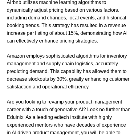
Airbnb utilizes machine learning algorithms to
dynamically adjust pricing based on various factors,
including demand changes, local events, and historical
booking trends. This strategy has resulted in a revenue
increase per listing of about 15%, demonstrating how AI
can effectively enhance pricing strategies.
Amazon employs sophisticated algorithms for inventory
management and supply chain logistics, accurately
predicting demand. This capability has allowed them to
decrease stockouts by 30%, greatly enhancing customer
satisfaction and operational efficiency.
Are you looking to revamp your product management
career with a touch of generative AI? Look no further than
Eduinix. As a leading edtech institute with highly
experienced mentors who have decades of experience
in AI driven product management, you will be able to