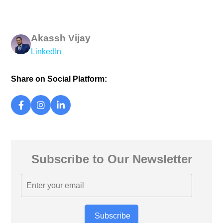
Akassh Vijay
LinkedIn
Share on Social Platform:
Subscribe to Our Newsletter
Subscribe