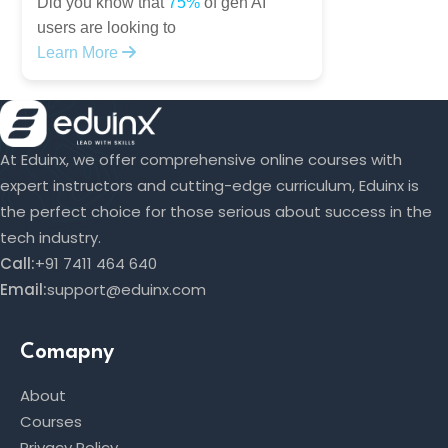
Did you know that
75%
of gen AI
users are looking to
Learn More
At Eduinx, we offer comprehensive online courses with
expert instructors and cutting-edge curriculum, Eduinx is
the perfect choice for those serious about success in the
tech industry.
Call:
+91 7411 464 640
Email:
support@eduinx.com
Comapny
About
Courses
Privacy Policy