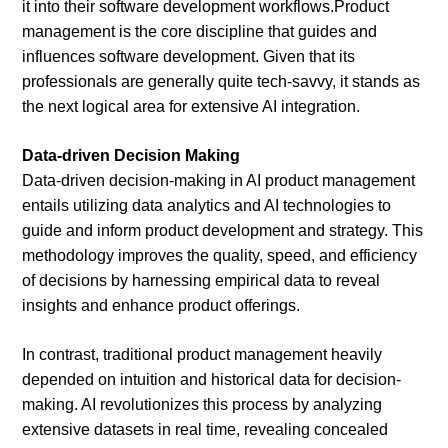
it into their software development workflows.Product
management is the core discipline that guides and
influences software development. Given that its
professionals are generally quite tech-savvy, it stands as
the next logical area for extensive AI integration.
Data-driven Decision Making
Data-driven decision-making in AI product management
entails utilizing data analytics and AI technologies to
guide and inform product development and strategy. This
methodology improves the quality, speed, and efficiency
of decisions by harnessing empirical data to reveal
insights and enhance product offerings.
In contrast, traditional product management heavily
depended on intuition and historical data for decision-
making. AI revolutionizes this process by analyzing
extensive datasets in real time, revealing concealed