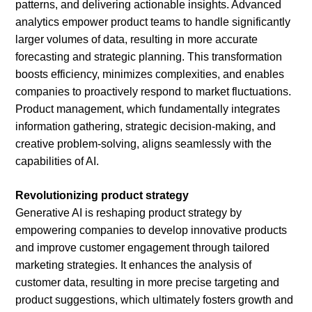
patterns, and delivering actionable insights. Advanced
analytics empower product teams to handle significantly
larger volumes of data, resulting in more accurate
forecasting and strategic planning. This transformation
boosts efficiency, minimizes complexities, and enables
companies to proactively respond to market fluctuations.
Product management, which fundamentally integrates
information gathering, strategic decision-making, and
creative problem-solving, aligns seamlessly with the
capabilities of AI.
Revolutionizing product strategy
Generative AI is reshaping product strategy by
empowering companies to develop innovative products
and improve customer engagement through tailored
marketing strategies. It enhances the analysis of
customer data, resulting in more precise targeting and
product suggestions, which ultimately fosters growth and