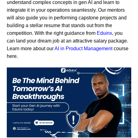
understand complex concepts in gen AI and learn to
integrate it in your operations seamlessly. Our mentors
will also guide you in performing capstone projects and
building a stellar resume that stands out from the
competition. With the right guidance from
Eduinx
, you
can land your dream job at an attractive salary package.
Learn more about our
AI in Product Management
course
here.