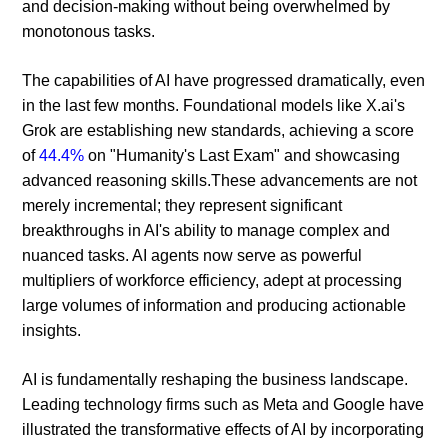
and decision-making without being overwhelmed by
monotonous tasks.
The capabilities of AI have progressed dramatically, even
in the last few months. Foundational models like X.ai's
Grok are establishing new standards, achieving a score
of
44.4%
on "Humanity's Last Exam" and showcasing
advanced reasoning skills.These advancements are not
merely incremental; they represent significant
breakthroughs in AI's ability to manage complex and
nuanced tasks. AI agents now serve as powerful
multipliers of workforce efficiency, adept at processing
large volumes of information and producing actionable
insights.
AI is fundamentally reshaping the business landscape.
Leading technology firms such as Meta and Google have
illustrated the transformative effects of AI by incorporating