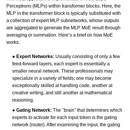
Perceptrons (MLPs) within transformer blocks. Here, the
MLP in the transformer block is typically substituted with
a collection of expert MLP subnetworks, whose outputs
are aggregated to generate the MLP MoE result through
averaging or summation. Here’s a brief on how MoE
works.
●
Expert Networks:
Usually consisting of only a few
feed-forward layers, each expert is essentially a
smaller neural network. These professionals may
specialize in a variety of fields; one may become
exceptionally skilled at handling code, another at
creative writing, and still another at mathematical
reasoning.
●
Gating Network:
The "brain" that determines which
experts to activate for each input token is the gating
network (router). After examining the input, the gating