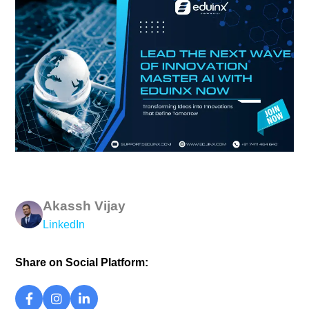
Akassh Vijay
LinkedIn
Share on Social Platform: