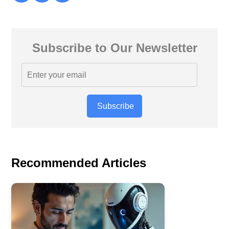
Subscribe to Our Newsletter
Subscribe
Recommended Articles