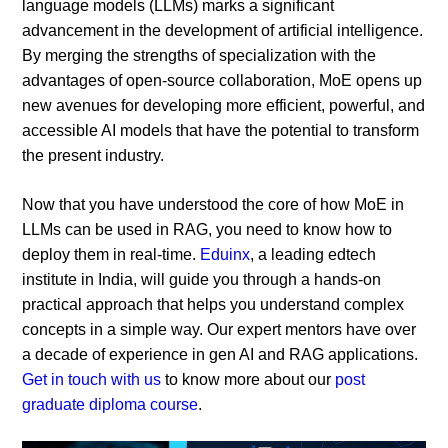
language models (LLMs) marks a significant
advancement in the development of artificial intelligence.
By merging the strengths of specialization with the
advantages of open-source collaboration, MoE opens up
new avenues for developing more efficient, powerful, and
accessible AI models that have the potential to transform
the present industry.
Now that you have understood the core of how MoE in
LLMs can be used in RAG, you need to know how to
deploy them in real-time.
Eduinx
, a leading edtech
institute in India, will guide you through a hands-on
practical approach that helps you understand complex
concepts in a simple way. Our expert mentors have over
a decade of experience in gen AI and RAG applications.
Get in touch with us
to know more about our
post
graduate diploma course
.