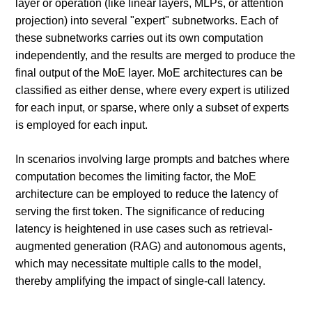
layer or operation (like linear layers, MLPs, or attention
projection) into several "expert" subnetworks. Each of
these subnetworks carries out its own computation
independently, and the results are merged to produce the
final output of the MoE layer. MoE architectures can be
classified as either dense, where every expert is utilized
for each input, or sparse, where only a subset of experts
is employed for each input.
In scenarios involving large prompts and batches where
computation becomes the limiting factor, the MoE
architecture can be employed to reduce the latency of
serving the first token. The significance of reducing
latency is heightened in use cases such as retrieval-
augmented generation (RAG) and autonomous agents,
which may necessitate multiple calls to the model,
thereby amplifying the impact of single-call latency.