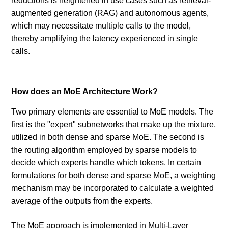
reductions is heightened in use cases such as retrieval-
augmented generation (RAG) and autonomous agents,
which may necessitate multiple calls to the model,
thereby amplifying the latency experienced in single
calls.
How does an MoE Architecture Work?
Two primary elements are essential to MoE models. The
first is the "expert" subnetworks that make up the mixture,
utilized in both dense and sparse MoE. The second is
the routing algorithm employed by sparse models to
decide which experts handle which tokens. In certain
formulations for both dense and sparse MoE, a weighting
mechanism may be incorporated to calculate a weighted
average of the outputs from the experts.
The MoE approach is implemented in Multi-Layer