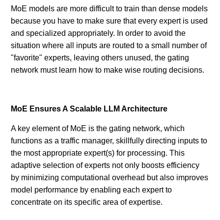
MoE models are more difficult to train than dense models
because you have to make sure that every expert is used
and specialized appropriately. In order to avoid the
situation where all inputs are routed to a small number of
"favorite" experts, leaving others unused, the gating
network must learn how to make wise routing decisions.
MoE Ensures A Scalable LLM Architecture
A key element of MoE is the gating network, which
functions as a traffic manager, skillfully directing inputs to
the most appropriate expert(s) for processing. This
adaptive selection of experts not only boosts efficiency
by minimizing computational overhead but also improves
model performance by enabling each expert to
concentrate on its specific area of expertise.