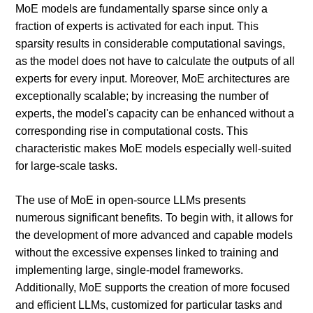
MoE models are fundamentally sparse since only a
fraction of experts is activated for each input. This
sparsity results in considerable computational savings,
as the model does not have to calculate the outputs of all
experts for every input. Moreover, MoE architectures are
exceptionally scalable; by increasing the number of
experts, the model's capacity can be enhanced without a
corresponding rise in computational costs. This
characteristic makes MoE models especially well-suited
for large-scale tasks.
The use of MoE in open-source LLMs presents
numerous significant benefits. To begin with, it allows for
the development of more advanced and capable models
without the excessive expenses linked to training and
implementing large, single-model frameworks.
Additionally, MoE supports the creation of more focused
and efficient LLMs, customized for particular tasks and