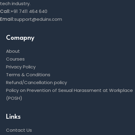
tech industry.
Call:
+91 7411 464 640
Email:
support@eduinx.com
Comapny
About
Courses
Privacy Policy
Terms & Conditions
Refund/Cancellation policy
Policy on Prevention of Sexual Harassment at Workplace
(POSH)
Links
Contact Us