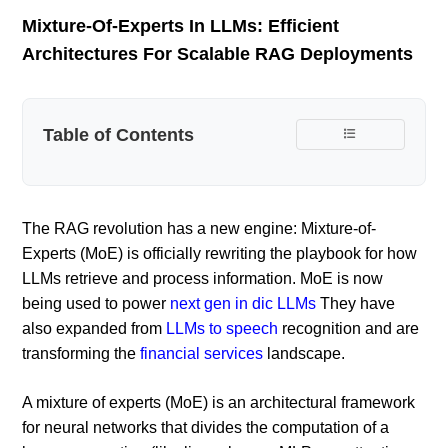
Mixture-Of-Experts In LLMs: Efficient
Architectures For Scalable RAG Deployments
Table of Contents
The RAG revolution has a new engine: Mixture-of-
Experts (MoE) is officially rewriting the playbook for how
LLMs retrieve and process information. MoE is now
being used to power
next gen in dic LLMs
They have
also expanded from
LLMs to speech
recognition and are
transforming the
financial services
landscape.
A mixture of experts (MoE) is an architectural framework
for neural networks that divides the computation of a