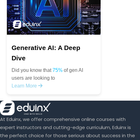
Generative AI: A Deep
Dive
Did you know that
75%
of gen AI
users are looking to
Learn More
At Eduinx, we offer comprehensive online courses with
expert instructors and cutting-edge curriculum, Eduinx is
the perfect choice for those serious about success in the