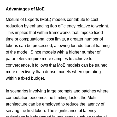
Advantages of MoE
Mixture of Experts (MoE) models contribute to cost
reduction by enhancing flop efficiency relative to weight.
This implies that within frameworks that impose fixed
time or computational cost limits, a greater number of
tokens can be processed, allowing for additional training
of the model. Since models with a higher number of
parameters require more samples to achieve full
convergence, it follows that MoE models can be trained
more effectively than dense models when operating
within a fixed budget.
In scenarios involving large prompts and batches where
computation becomes the limiting factor, the MoE
architecture can be employed to reduce the latency of
serving the first token. The significance of latency