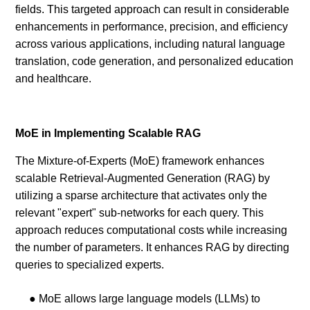
fields. This targeted approach can result in considerable
enhancements in performance, precision, and efficiency
across various applications, including natural language
translation, code generation, and personalized education
and healthcare.
MoE in Implementing Scalable RAG
The Mixture-of-Experts (MoE) framework enhances
scalable Retrieval-Augmented Generation (RAG) by
utilizing a sparse architecture that activates only the
relevant "expert" sub-networks for each query. This
approach reduces computational costs while increasing
the number of parameters. It enhances RAG by directing
queries to specialized experts.
● MoE allows large language models (LLMs) to