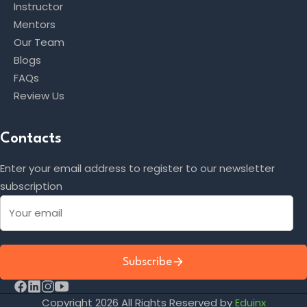
Instructor
Mentors
Our Team
Blogs
FAQs
Review Us
Contacts
Enter your email address to register to our newsletter
subscription
Subscribe
Copyright 2026 All Rights Reserved by
Eduinx