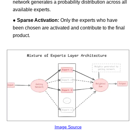
network generates a probability distribution across all
available experts.
●
Sparse Activation:
Only the experts who have
been chosen are activated and contribute to the final
product.
Image Source