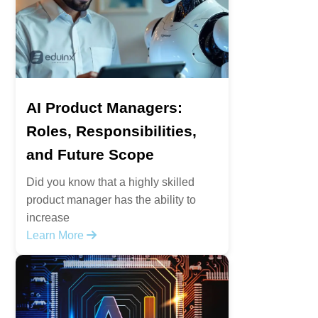
AI Product Managers:
Roles, Responsibilities,
and Future Scope
Did you know that a highly skilled
product manager has the ability to
increase
Learn More