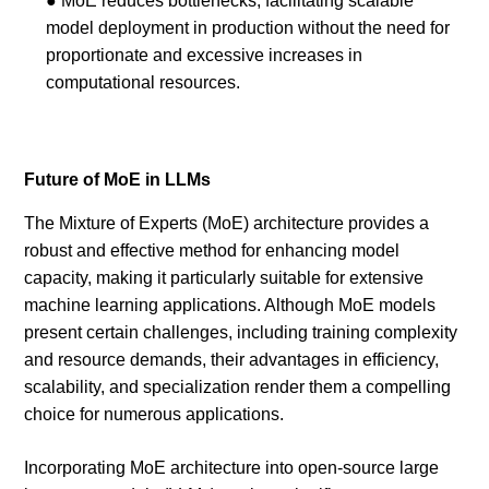
● MoE reduces bottlenecks, facilitating scalable
model deployment in production without the need for
proportionate and excessive increases in
computational resources.
Future of MoE in LLMs
The Mixture of Experts (MoE) architecture provides a
robust and effective method for enhancing model
capacity, making it particularly suitable for extensive
machine learning applications. Although MoE models
present certain challenges, including training complexity
and resource demands, their advantages in efficiency,
scalability, and specialization render them a compelling
choice for numerous applications.
Incorporating MoE architecture into open-source large