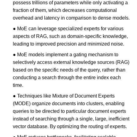
possess trillions of parameters while only activating a
fraction of them, which decreases computational
overhead and latency in comparison to dense models.
● MoE can leverage specialized experts for various
aspects of RAG, such as domain-specific knowledge,
leading to improved precision and minimized noise.
● MoE models implement a gating mechanism to
selectively access external knowledge sources (RAG)
based on the specific needs of the query, rather than
conducting a search through the entire index each
time.
● Techniques like Mixture of Document Experts
(MODE) organize documents into clusters, enabling
queries to be directed to particular document experts
instead of searching through a single, large, inefficient
vector database. By optimizing the routing of experts.